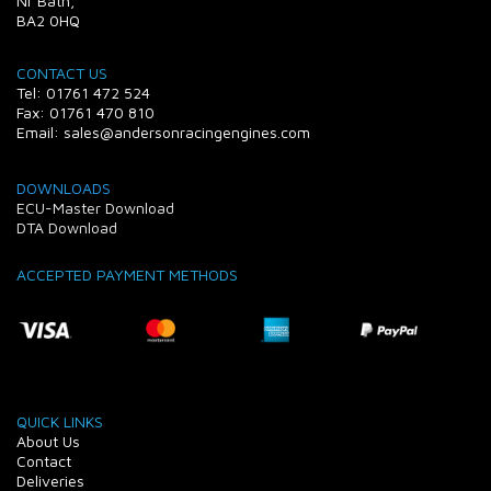
Nr Bath,
BA2 0HQ
CONTACT US
Tel: 01761 472 524
Fax: 01761 470 810
Email: sales@andersonracingengines.com
DOWNLOADS
ECU-Master Download
DTA Download
ACCEPTED PAYMENT METHODS
QUICK LINKS
About Us
Contact
Deliveries