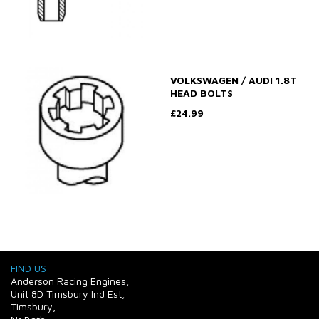
VOLKSWAGEN / AUDI 1.8T
HEAD BOLTS
£24.99
FIND US
Anderson Racing Engines,
Unit 8D Timsbury Ind Est,
Timsbury,