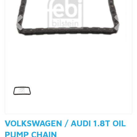
Previous
Nex
VOLKSWAGEN / AUDI 1.8T OIL
PUMP CHAIN