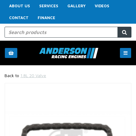
ABOUT US
SERVICES
GALLERY
VIDEOS
CONTACT
FINANCE
Back to
1.8L 20 Valve