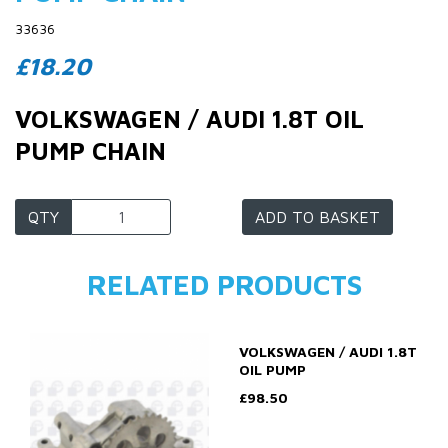
33636
£18.20
VOLKSWAGEN / AUDI 1.8T OIL
PUMP CHAIN
QTY
ADD TO BASKET
RELATED PRODUCTS
VOLKSWAGEN / AUDI 1.8T
OIL PUMP
£98.50