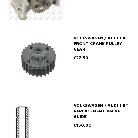
VOLKSWAGEN / AUDI 1.8T
FRONT CRANK PULLEY
GEAR
£27.50
VOLKSWAGEN / AUDI 1.8T
REPLACEMENT VALVE
GUIDE
£160.00