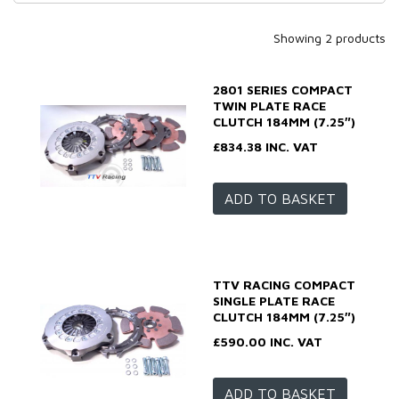
Showing 2 products
2801 SERIES COMPACT
TWIN PLATE RACE
CLUTCH 184MM (7.25″)
£834.38 INC. VAT
ADD TO BASKET
TTV RACING COMPACT
SINGLE PLATE RACE
CLUTCH 184MM (7.25″)
£590.00 INC. VAT
ADD TO BASKET