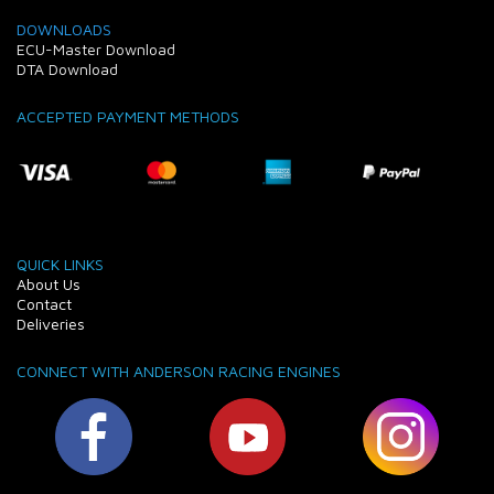
DOWNLOADS
ECU-Master Download
DTA Download
ACCEPTED PAYMENT METHODS
QUICK LINKS
About Us
Contact
Deliveries
CONNECT WITH ANDERSON RACING ENGINES