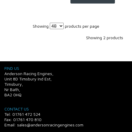
Showing
products per page
Showing 2 products
FIND US
Anderson Racing Engines,
Unit 8D Timsbury Ind Est,
Timsbury,
Nr Bath,
BA2 0HQ
CONTACT US
Tel: 01761 472 524
Fax: 01761 470 810
Email: sales@andersonracingengines.com