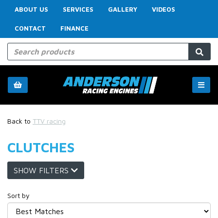
ABOUT US
SERVICES
GALLERY
VIDEOS
CONTACT
FINANCE
Back to
TTV racing
CLUTCHES
SHOW FILTERS
Sort by