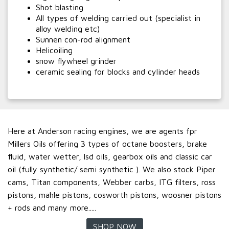
Shot blasting
All types of welding carried out (specialist in
alloy welding etc)
Sunnen con-rod alignment
Helicoiling
snow flywheel grinder
ceramic sealing for blocks and cylinder heads
Here at Anderson racing engines, we are agents fpr
Millers Oils offering 3 types of octane boosters, brake
fluid, water wetter, lsd oils, gearbox oils and classic car
oil (fully synthetic/ semi synthetic ). We also stock Piper
cams, Titan components, Webber carbs, ITG filters, ross
pistons, mahle pistons, cosworth pistons, woosner pistons
+ rods and many more.....
SHOP NOW