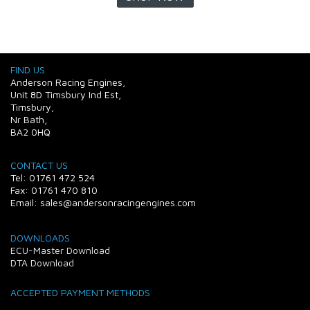
FIND US
Anderson Racing Engines,
Unit 8D Timsbury Ind Est,
Timsbury,
Nr Bath,
BA2 0HQ
CONTACT US
Tel: 01761 472 524
Fax: 01761 470 810
Email: sales@andersonracingengines.com
DOWNLOADS
ECU-Master Download
DTA Download
ACCEPTED PAYMENT METHODS