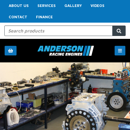
ABOUT US
SERVICES
GALLERY
VIDEOS
CONTACT
FINANCE