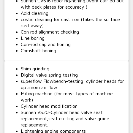
Sunnen CV616 reboring/honing.(work carried out
with deck plates for accuracy )
Acid cleaning
costic cleaning for cast iron (takes the surface
rust away)
Con rod alignment checking
Line boring
Con-rod cap and honing
Camshaft honing
Shim grinding
Digital valve spring testing
superflow Flowbench-testing cylinder heads for
optimum air flow
Milling machine (for most types of machine
work)
Cylinder head modification
Sunnen VS20-Cylinder head valve seat
replacement,seat cutting and valve guide
replacement.
Lightening engine components