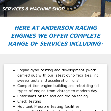
SERVICES & MACHINE SHOP
HERE AT ANDERSON RACING
ENGINES WE OFFER COMPLETE
RANGE OF SERVICES INCLUDING:
Engine dyno testing and development (work
carried out with our latest dyno facilities, inc.
sweep tests and acceleration runs)
Competition engine building and rebuilding (all
types of engine from vintage to modern day)
Crankshaft,piston and con rod balancing
Crack testing
Hot tank Pressure testing facilities