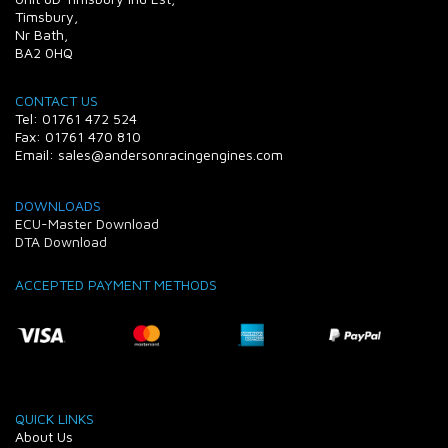
Timsbury,
Nr Bath,
BA2 0HQ
CONTACT US
Tel: 01761 472 524
Fax: 01761 470 810
Email: sales@andersonracingengines.com
DOWNLOADS
ECU-Master Download
DTA Download
ACCEPTED PAYMENT METHODS
QUICK LINKS
About Us