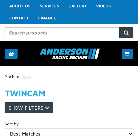
ABOUT US
SERVICES
GALLERY
VIDEOS
CONTACT
FINANCE
Back to
Lotus
TWINCAM
SHOW FILTERS
Sort by