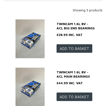
Showing 5 products
TWINCAM 1.6L 8V -
ACL BIG END BEARINGS
£28.99 INC. VAT
ADD TO BASKET
TWINCAM 1.6L 8V -
ACL MAIN BEARINGS
£44.99 INC. VAT
ADD TO BASKET