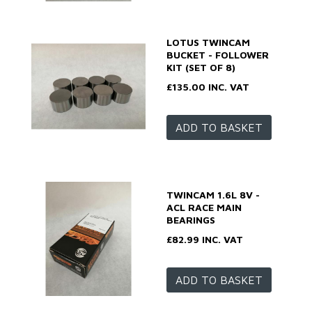
LOTUS TWINCAM
BUCKET - FOLLOWER
KIT (SET OF 8)
£135.00 INC. VAT
ADD TO BASKET
TWINCAM 1.6L 8V -
ACL RACE MAIN
BEARINGS
£82.99 INC. VAT
ADD TO BASKET