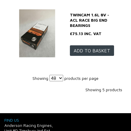
TWINCAM 1.6L 8V -
ACL RACE BIG END
BEARINGS
£75.13 INC. VAT
ADD TO BASKET
Showing
products per page
Showing 5 products
FIND US
Anderson Racing Engines,
Unit 8D Timsbury Ind Est,