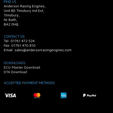
FIND US
Anderson Racing Engines,
Unit 8D Timsbury Ind Est,
Timsbury,
Nr Bath,
BA2 0HQ
CONTACT US
Tel: 01761 472 524
Fax: 01761 470 810
Email: sales@andersonracingengines.com
DOWNLOADS
ECU-Master Download
DTA Download
ACCEPTED PAYMENT METHODS