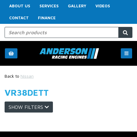
ABOUT US
SERVICES
GALLERY
VIDEOS
CONTACT
FINANCE
Back to
Nissan
VR38DETT
SHOW FILTERS