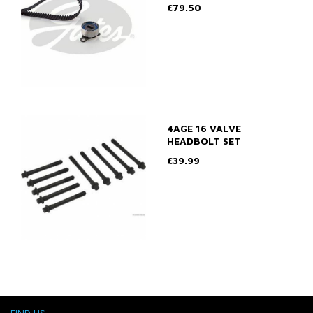
£79.50
4AGE 16 VALVE
HEADBOLT SET
£39.99
FIND US