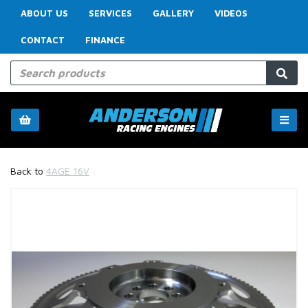
ABOUT US
SERVICES
GALLERY
VIDEOS
CONTACT
FINANCE
Back to
4AGE 16V