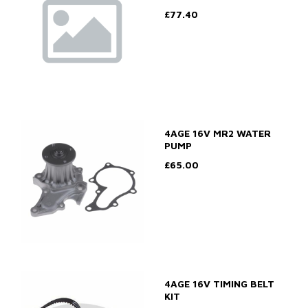
£77.40
4AGE 16V MR2 WATER
PUMP
£65.00
4AGE 16V TIMING BELT
KIT