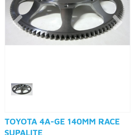
Previous
Nex
TOYOTA 4A-GE 140MM RACE
SUPALITE