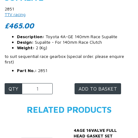
2851
TTV racing
£465.00
Description:
Toyota 4A-GE 140mm Race Supalite
Design:
Supalite - For 140mm Race Clutch
Weight:
2 (Kg)
to suit sequential race gearbox (special order. please enquire
first)
Part No.:
2851
QTY
ADD TO BASKET
RELATED PRODUCTS
4AGE 16VALVE FULL
HEAD GASKET SET