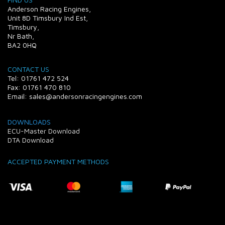
Anderson Racing Engines,
Unit 8D Timsbury Ind Est,
Timsbury,
Nr Bath,
BA2 0HQ
CONTACT US
Tel: 01761 472 524
Fax: 01761 470 810
Email: sales@andersonracingengines.com
DOWNLOADS
ECU-Master Download
DTA Download
ACCEPTED PAYMENT METHODS