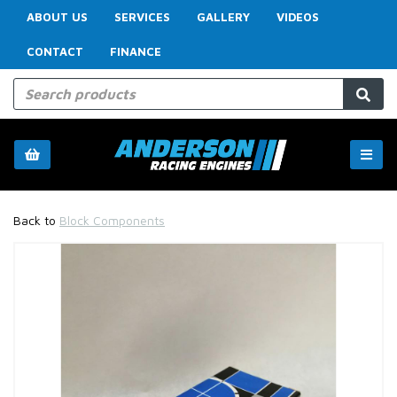
ABOUT US
SERVICES
GALLERY
VIDEOS
CONTACT
FINANCE
Back to
Block Components