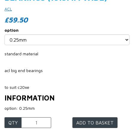
ACL
£59.50
option
standard material
acl big end bearings
to suit c20xe
INFORMATION
option: 0.25mm
QTY
ADD TO BASKET