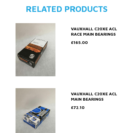
RELATED PRODUCTS
VAUXHALL C20XE ACL
RACE MAIN BEARINGS
£165.00
VAUXHALL C20XE ACL
MAIN BEARINGS
£72.10