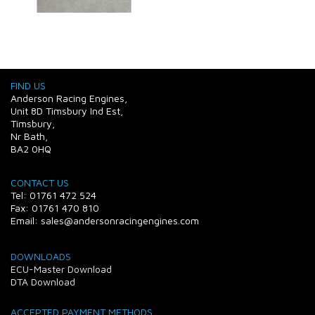
FIND US
Anderson Racing Engines,
Unit 8D Timsbury Ind Est,
Timsbury,
Nr Bath,
BA2 0HQ
CONTACT US
Tel: 01761 472 524
Fax: 01761 470 810
Email: sales@andersonracingengines.com
DOWNLOADS
ECU-Master Download
DTA Download
ACCEPTED PAYMENT METHODS