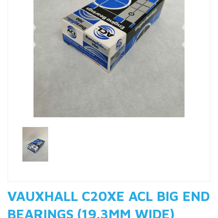
Previous
Nex
VAUXHALL C20XE ACL BIG END
BEARINGS (19.3MM WIDE)