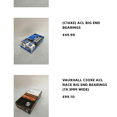
(C16XE) ACL BIG END
BEARINGS
£49.99
VAUXHALL C20XE ACL
RACE BIG END BEARINGS
(19.3MM WIDE)
£99.10