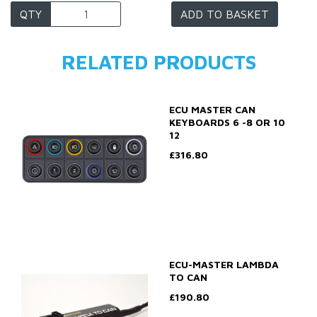
QTY
ADD TO BASKET
RELATED PRODUCTS
ECU MASTER CAN
KEYBOARDS 6 -8 OR 10
12
£316.80
ECU-MASTER LAMBDA
TO CAN
£190.80