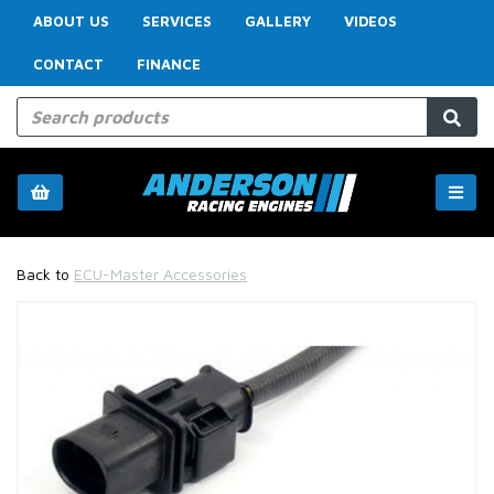
ABOUT US
SERVICES
GALLERY
VIDEOS
CONTACT
FINANCE
Back to
ECU-Master Accessories