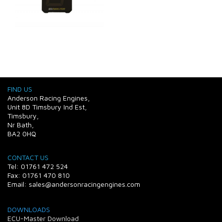
FIND US
Anderson Racing Engines,
Unit 8D Timsbury Ind Est,
Timsbury,
Nr Bath,
BA2 0HQ
CONTACT US
Tel: 01761 472 524
Fax: 01761 470 810
Email: sales@andersonracingengines.com
DOWNLOADS
ECU-Master Download