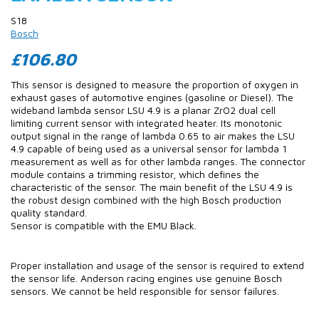
S18
Bosch
£106.80
This sensor is designed to measure the proportion of oxygen in
exhaust gases of automotive engines (gasoline or Diesel). The
wideband lambda sensor LSU 4.9 is a planar ZrO2 dual cell
limiting current sensor with integrated heater. Its monotonic
output signal in the range of lambda 0.65 to air makes the LSU
4.9 capable of being used as a universal sensor for lambda 1
measurement as well as for other lambda ranges. The connector
module contains a trimming resistor, which defines the
characteristic of the sensor. The main benefit of the LSU 4.9 is
the robust design combined with the high Bosch production
quality standard.
Sensor is compatible with the EMU Black.
Proper installation and usage of the sensor is required to extend
the sensor life. Anderson racing engines use genuine Bosch
sensors. We cannot be held responsible for sensor failures.