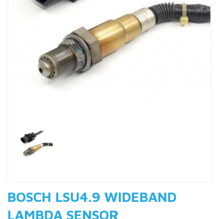
Previous
Nex
BOSCH LSU4.9 WIDEBAND
LAMBDA SENSOR