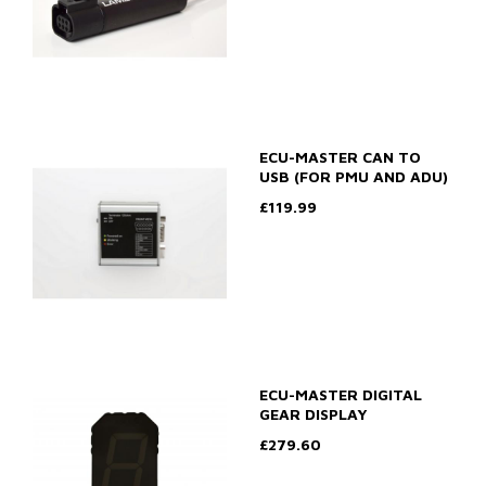
ECU-MASTER CAN TO
USB (FOR PMU AND ADU)
£119.99
ECU-MASTER DIGITAL
GEAR DISPLAY
£279.60