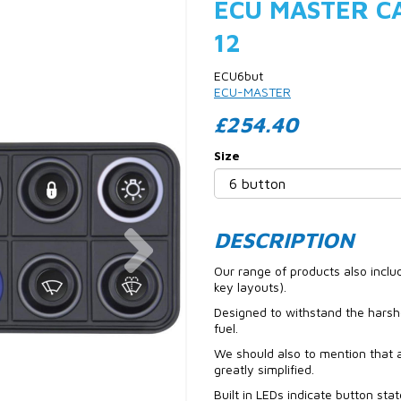
ECU MASTER CA
12
ECU6but
ECU-MASTER
£254.40
Size
Next
DESCRIPTION
Our range of products also incl
key layouts).
Designed to withstand the harsh
fuel.
We should also to mention that a
greatly simplified.
Built in LEDs indicate button sta