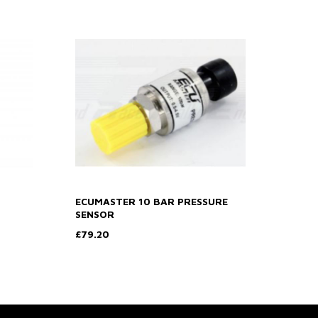
ECUMASTER 10 BAR PRESSURE
SENSOR
£79.20