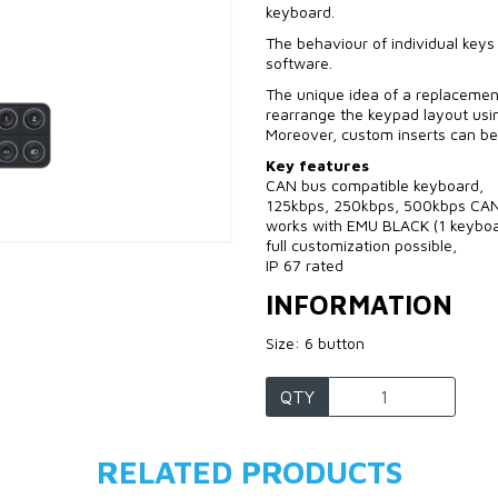
keyboard.
The behaviour of individual keys
software.
The unique idea of a replacement
rearrange the keypad layout usin
Moreover, custom inserts can be
Key features
CAN bus compatible keyboard,
125kbps, 250kbps, 500kbps CAN
works with EMU BLACK (1 keyboa
full customization possible,
IP 67 rated
INFORMATION
Size: 6 button
QTY
RELATED PRODUCTS