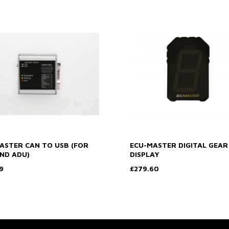
ASTER CAN TO USB (FOR
ECU-MASTER DIGITAL GEAR
ND ADU)
DISPLAY
9
£279.60