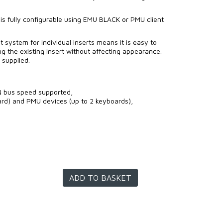
 is fully configurable using EMU BLACK or PMU client
 system for individual inserts means it is easy to
g the existing insert without affecting appearance.
 supplied.
 bus speed supported,
rd) and PMU devices (up to 2 keyboards),
ADD TO BASKET