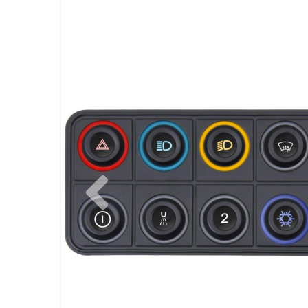
Previous