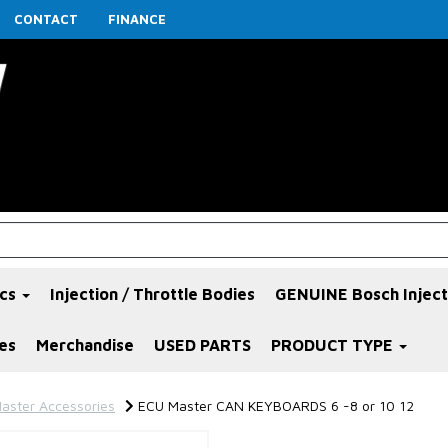
CONTACT
FINANCE
ics
Injection / Throttle Bodies
GENUINE Bosch Inject
es
Merchandise
USED PARTS
PRODUCT TYPE
aster Accessories
ECU Master CAN KEYBOARDS 6 -8 or 10 12