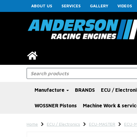
ABOUT US
SERVICES
GALLERY
VIDEOS
Manufacture
BRANDS
ECU / Electron
WOSSNER Pistons
Machine Work & servic
Home
ECU / Electronics
ECU-MASTER
ECU-M