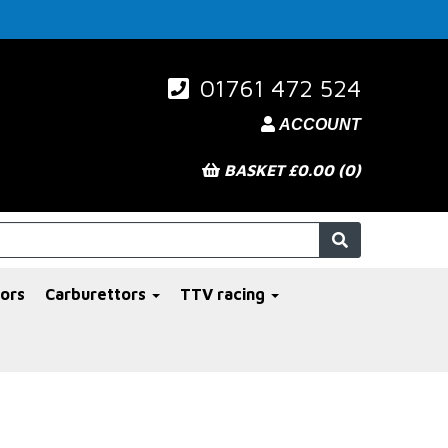
01761 472 524
ACCOUNT
BASKET £0.00 (0)
ors
Carburettors
TTV racing