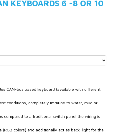
N KEYBOARDS 6 -8 OR 10
udes CAN-bus based keyboard (available with different
est conditions, completely immune to water, mud or
s compared to a traditional switch panel the wiring is
te (RGB colors) and additionally act as back-light for the