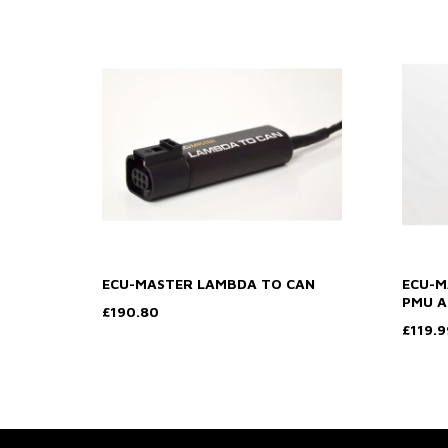
ECU-MASTER LAMBDA TO CAN
ECU-M
PMU A
£190.80
£119.9