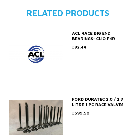
RELATED PRODUCTS
ACL RACE BIG END
BEARINGS- CLIO F4R
£92.44
FORD DURATEC 2.0 / 2.3
LITRE 1 PC RACE VALVES
£599.50