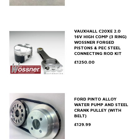
VAUXHALL C20XE 2.0
16V HIGH COMP (3 RING)
WOSSNER FORGED
PISTONS & PEC STEEL
CONNECTING ROD KIT
£1250.00
FORD PINTO ALLOY
WATER PUMP AND STEEL
CRANK PULLEY (WITH
BELT)
£129.99