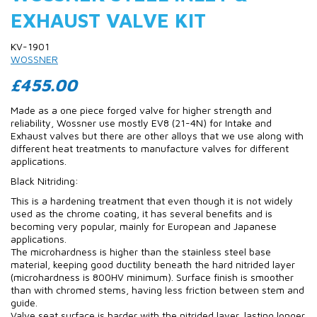
EXHAUST VALVE KIT
KV-1901
WOSSNER
£455.00
Made as a one piece forged valve for higher strength and
reliability, Wossner use mostly EV8 (21-4N) for Intake and
Exhaust valves but there are other alloys that we use along with
different heat treatments to manufacture valves for different
applications.
Black Nitriding:
This is a hardening treatment that even though it is not widely
used as the chrome coating, it has several benefits and is
becoming very popular, mainly for European and Japanese
applications.
The microhardness is higher than the stainless steel base
material, keeping good ductility beneath the hard nitrided layer
(microhardness is 800HV minimum). Surface finish is smoother
than with chromed stems, having less friction between stem and
guide.
Valve seat surface is harder with the nitrided layer, lasting longer