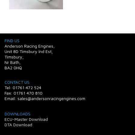
FIND US
Anderson Racing Engines,
Unit 8D Timsbury Ind Est,
Timsbury,
Nr Bath,
BA2 0HQ
CONTACT US
Tel: 01761 472 524
Fax: 01761 470 810
Email: sales@andersonracingengines.com
DOWNLOADS
ECU-Master Download
DTA Download