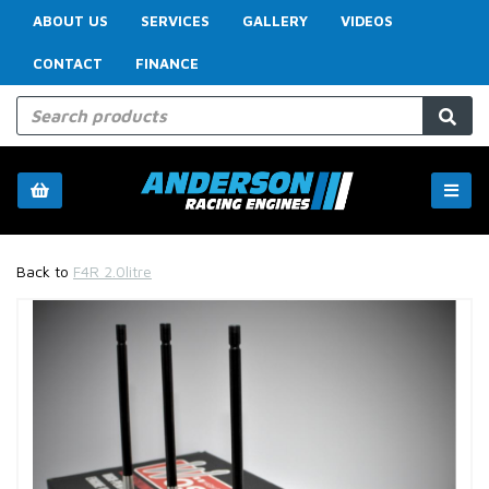
ABOUT US
SERVICES
GALLERY
VIDEOS
CONTACT
FINANCE
Back to
F4R 2.0litre