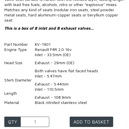
with lead free fuels, alcohols, nitro or other "explosive" mixes.
Matches any kind of seats (nodular iron seats, steel powder
metal seats, hard aluminum-copper seats or beryllium copper
seat.
This is a box of 8 inlet and 8 exhaust valves...
Part Number
KV-1901
Engine Type
Renault F4R 2.0 16v
Inlet - 33.5mm (OE)
Head Size
Exhaust - 29mm (OE)
Both valves have flat faced heads
Inlet - 5.47mm
Stem Diameter
Exhaust - 5.44mm
Inlet - 110.5mm
Length
Exhaust - 108.9mm
Material
Black nitrided stainless steel
QTY
ADD TO BASKET