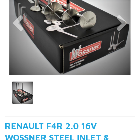
Previous
Nex
RENAULT F4R 2.0 16V
WOSSNER STEEL INLET &