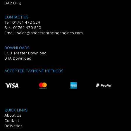
BA2 0HQ
CONTACT US
Tel: 01761 472 524
Fax: 01761 470 810
Email: sales@andersonracingengines.com
DOWNLOADS
ECU-Master Download
DTA Download
ACCEPTED PAYMENT METHODS
QUICK LINKS
About Us
Contact
Deliveries