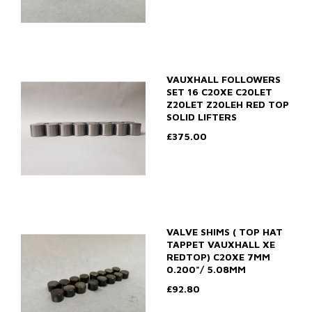
VAUXHALL FOLLOWERS
SET 16 C20XE C20LET
Z20LET Z20LEH RED TOP
SOLID LIFTERS
£375.00
VALVE SHIMS ( TOP HAT
TAPPET VAUXHALL XE
REDTOP) C20XE 7MM
0.200"/ 5.08MM
£92.80