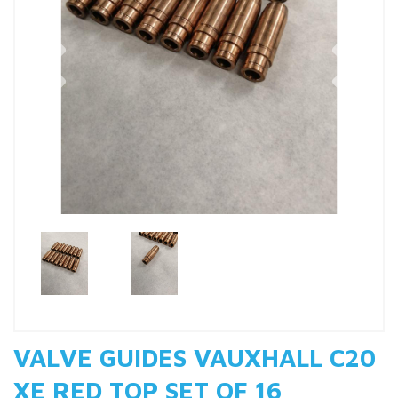
Previous
Nex
VALVE GUIDES VAUXHALL C20
XE RED TOP SET OF 16