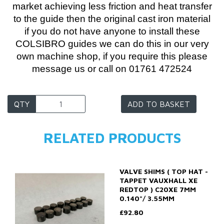
market achieving less friction and heat transfer
to the guide then the original cast iron material
if you do not have anyone to install these
COLSIBRO guides we can do this in our very
own machine shop, if you require this please
message us or call on 01761 472524
QTY
ADD TO BASKET
RELATED PRODUCTS
VALVE SHIMS ( TOP HAT -
TAPPET VAUXHALL XE
REDTOP ) C20XE 7MM
0.140"/ 3.55MM
£92.80