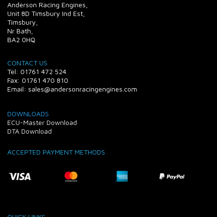
Anderson Racing Engines,
Unit 8D Timsbury Ind Est,
Timsbury,
Nr Bath,
BA2 0HQ
CONTACT US
Tel: 01761 472 524
Fax: 01761 470 810
Email: sales@andersonracingengines.com
DOWNLOADS
ECU-Master Download
DTA Download
ACCEPTED PAYMENT METHODS
QUICK LINKS