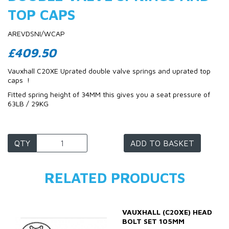
TOP CAPS
AREVDSNI/WCAP
£409.50
Vauxhall C20XE Uprated double valve springs and uprated top
caps !
Fitted spring height of 34MM this gives you a seat pressure of
63LB / 29KG
QTY
ADD TO BASKET
RELATED PRODUCTS
VAUXHALL (C20XE) HEAD
BOLT SET 105MM