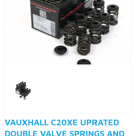
Previous
Nex
VAUXHALL C20XE UPRATED
DOUBLE VALVE SPRINGS AND