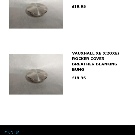
£19.95
VAUXHALL XE (C20XE)
ROCKER COVER
BREATHER BLANKING
BUNG
£18.95
FIND US