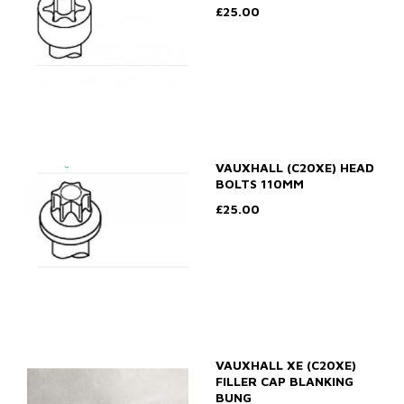
£25.00
VAUXHALL (C20XE) HEAD
BOLTS 110MM
£25.00
VAUXHALL XE (C20XE)
FILLER CAP BLANKING
BUNG