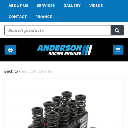
ABOUT US
SERVICES
GALLERY
VIDEOS
CONTACT
FINANCE
Back to
Head components