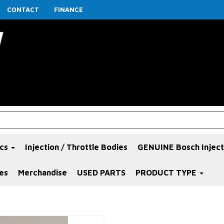
CONTACT
FINANCE
ics
Injection / Throttle Bodies
GENUINE Bosch Inject
es
Merchandise
USED PARTS
PRODUCT TYPE