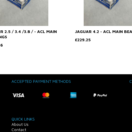
 2.5 / 3.4 /3.8 / - ACL MAIN
JAGUAR 4.2 - ACL MAIN BE
NGS
£229.25
76
ACCEPTED PAYMENT METHODS
C
QUICK LINKS
About Us
Contact