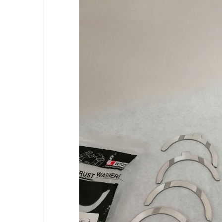
Previous