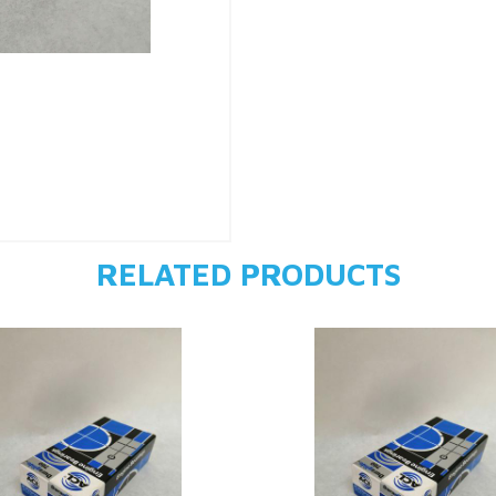
RELATED PRODUCTS