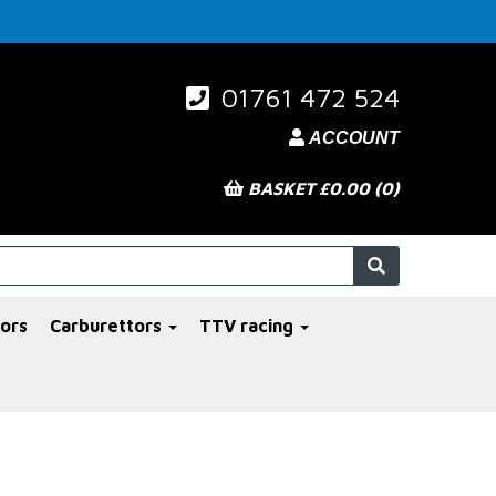
01761 472 524
ACCOUNT
BASKET £0.00 (0)
ors
Carburettors
TTV racing