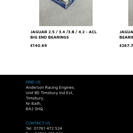
JAGUAR 2.5 / 3.4 /3.8 / 4.2 - ACL
JAGUAR
BIG END BEARINGS
BEARI
£140.69
£267.
FIND US
Anderson Racing Engines,
Unit 8D Timsbury Ind Est,
Timsbury,
Nr Bath,
BA2 0HQ
CONTACT US
Tel: 01761 472 524