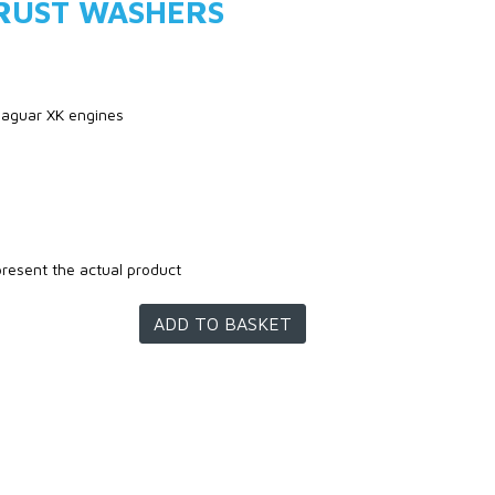
RUST WASHERS
 jaguar XK engines
present the actual product
ADD TO BASKET