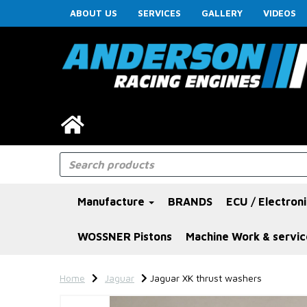
ABOUT US
SERVICES
GALLERY
VIDEOS
Manufacture
BRANDS
ECU / Electron
WOSSNER Pistons
Machine Work & servic
Home
Jaguar
Jaguar XK thrust washers