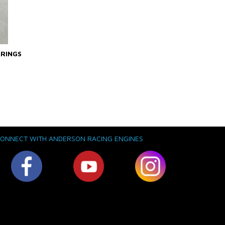
ARINGS
ONNECT WITH ANDERSON RACING ENGINES