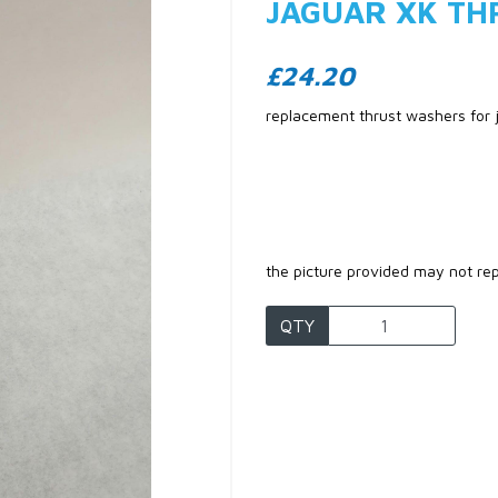
JAGUAR XK TH
£24.20
replacement thrust washers for
the picture provided may not re
Next
QTY