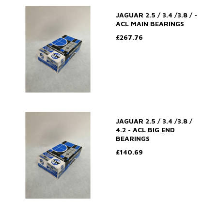
JAGUAR 2.5 / 3.4 /3.8 / -
ACL MAIN BEARINGS
£267.76
JAGUAR 2.5 / 3.4 /3.8 /
4.2 - ACL BIG END
BEARINGS
£140.69