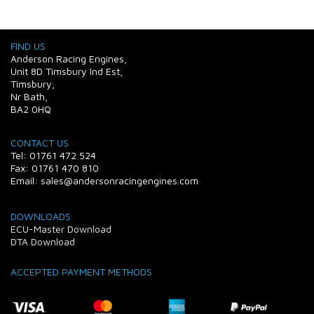
FIND US
Anderson Racing Engines,
Unit 8D Timsbury Ind Est,
Timsbury,
Nr Bath,
BA2 0HQ
CONTACT US
Tel: 01761 472 524
Fax: 01761 470 810
Email: sales@andersonracingengines.com
DOWNLOADS
ECU-Master Download
DTA Download
ACCEPTED PAYMENT METHODS