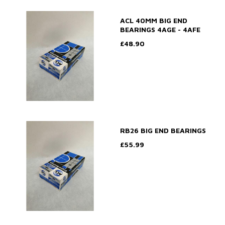
ACL 40MM BIG END
BEARINGS 4AGE - 4AFE
£48.90
RB26 BIG END BEARINGS
£55.99