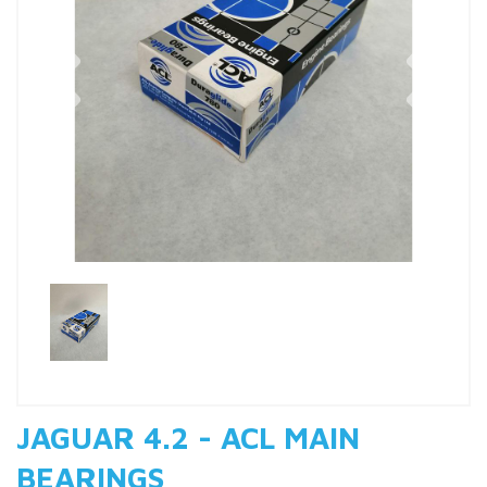
Previous
Nex
JAGUAR 4.2 - ACL MAIN
BEARINGS