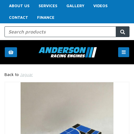
ABOUT US
SERVICES
GALLERY
VIDEOS
CONTACT
FINANCE
Back to
Jaguar