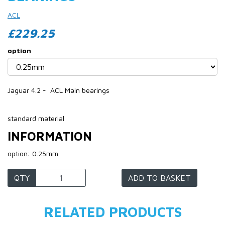
ACL
£229.25
option
Jaguar 4.2 - ACL Main bearings
standard material
INFORMATION
option: 0.25mm
QTY
ADD TO BASKET
RELATED PRODUCTS