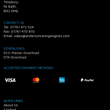
Timsbury,
Nr Bath,
BA2 0HQ
CONTACT US
Tel: 01761 472 524
Fax: 01761 470 810
Email: sales@andersonracingengines.com
DOWNLOADS
ECU-Master Download
DTA Download
ACCEPTED PAYMENT METHODS
QUICK LINKS
About Us
Contact