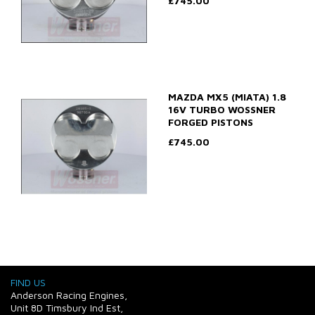
£745.00
MAZDA MX5 (MIATA) 1.8
16V TURBO WOSSNER
FORGED PISTONS
£745.00
FIND US
Anderson Racing Engines,
Unit 8D Timsbury Ind Est,