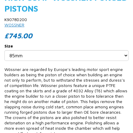
PISTONS
K9078D200
WOSSNER
£745.00
Size
Wössner are regarded by Europe’s leading motor sport engine
builders as being the piston of choice when building an engine
not only to perform, but to withstand the stresses and duress’s
of competition life. Wössner pistons feature a unique PTFE
coating on the skirts and a grade of 4032 Alloy (T6) which allows
the engine builder to run a closer piston to bore tolerance then
he might do on another make of piston. This helps remove the
slapping noise during cold start, common place among engines
running forged pistons due to larger then OE bore clearances.
The crowns of the pistons are also polished to better resist
detonation on a high performance engine. Polishing allows a
more even spread of heat inside the chamber which will help