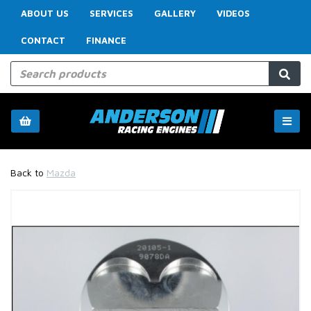
ABOUT US
SERVICES
GALLERY
VIDEOS
CONTACT
FINANCE
Back to
Mazda