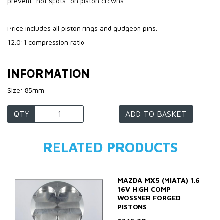
prevent “hot spots” on piston crowns.
Price includes all piston rings and gudgeon pins.
12.0:1 compression ratio
INFORMATION
Size: 85mm
QTY
ADD TO BASKET
RELATED PRODUCTS
MAZDA MX5 (MIATA) 1.6
16V HIGH COMP
WOSSNER FORGED
PISTONS