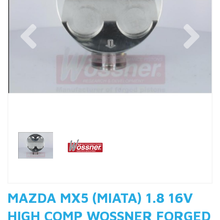
Previous
Nex
MAZDA MX5 (MIATA) 1.8 16V
HIGH COMP WOSSNER FORGED