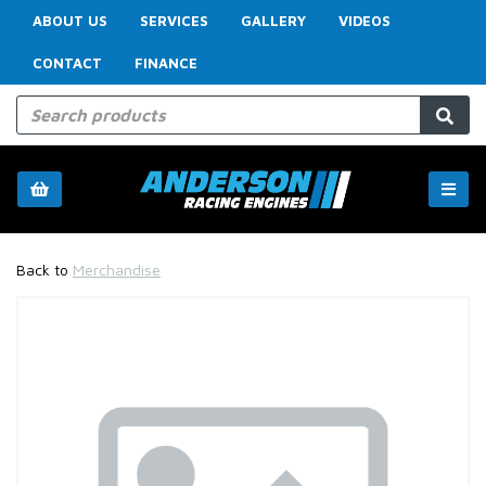
ABOUT US
SERVICES
GALLERY
VIDEOS
CONTACT
FINANCE
Back to
Merchandise