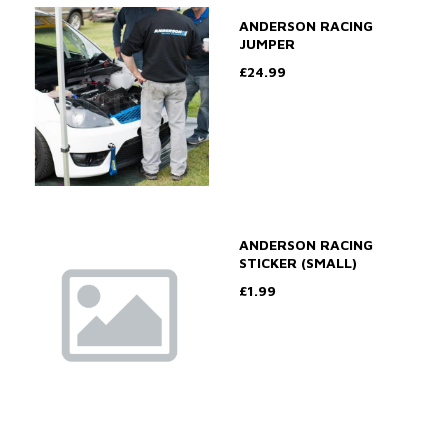
ANDERSON RACING
JUMPER
£24.99
ANDERSON RACING
STICKER (SMALL)
£1.99