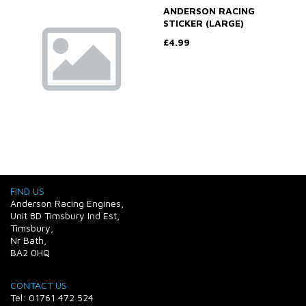
ANDERSON RACING
STICKER (LARGE)
£4.99
FIND US
Anderson Racing Engines,
Unit 8D Timsbury Ind Est,
Timsbury,
Nr Bath,
BA2 0HQ
CONTACT US
Tel: 01761 472 524