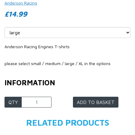
Anderson Racing
£14.99
Anderson Racing Engines T-shirts
please select small / medium / large / XL in the options
INFORMATION
QTY
ADD TO BASKET
RELATED PRODUCTS