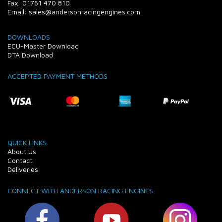
Fax: 01761 470 810
Email: sales@andersonracingengines.com
DOWNLOADS
ECU-Master Download
DTA Download
ACCEPTED PAYMENT METHODS
QUICK LINKS
About Us
Contact
Deliveries
CONNECT WITH ANDERSON RACING ENGINES