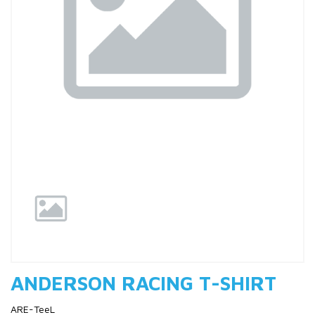
Previous
Nex
ANDERSON RACING T-SHIRT
ARE-TeeL