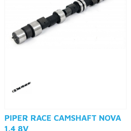
Previous
Nex
PIPER RACE CAMSHAFT NOVA
1.4 8V