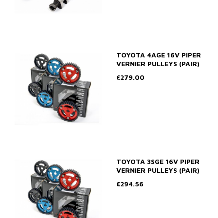
TOYOTA 4AGE 16V PIPER
VERNIER PULLEYS (PAIR)
£279.00
TOYOTA 3SGE 16V PIPER
VERNIER PULLEYS (PAIR)
£294.56