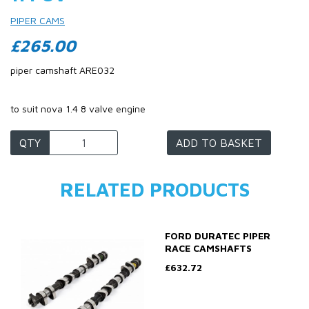
PIPER CAMS
£265.00
piper camshaft ARE032
to suit nova 1.4 8 valve engine
QTY
ADD TO BASKET
RELATED PRODUCTS
FORD DURATEC PIPER
RACE CAMSHAFTS
£632.72