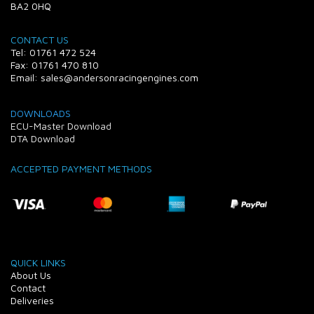
BA2 0HQ
CONTACT US
Tel: 01761 472 524
Fax: 01761 470 810
Email: sales@andersonracingengines.com
DOWNLOADS
ECU-Master Download
DTA Download
ACCEPTED PAYMENT METHODS
QUICK LINKS
About Us
Contact
Deliveries