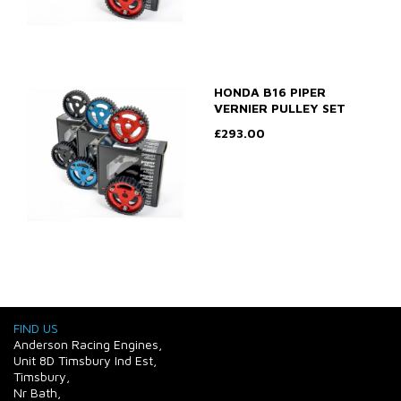
HONDA B16 PIPER
VERNIER PULLEY SET
£293.00
FIND US
Anderson Racing Engines,
Unit 8D Timsbury Ind Est,
Timsbury,
Nr Bath,