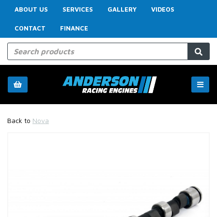
ABOUT US
SERVICES
GALLERY
VIDEOS
CONTACT
FINANCE
Back to
Nova