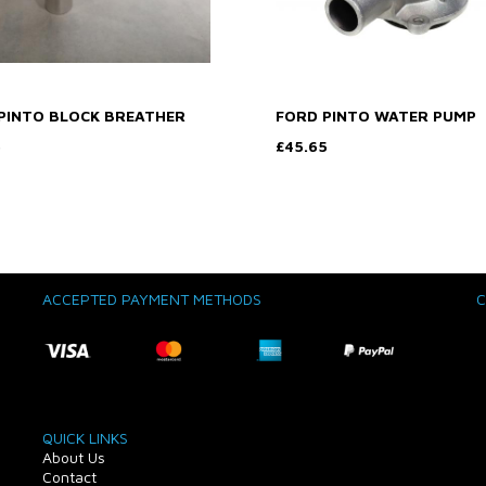
PINTO BLOCK BREATHER
FORD PINTO WATER PUMP
5
£45.65
ACCEPTED PAYMENT METHODS
C
QUICK LINKS
About Us
Contact