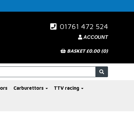
01761 472 524
ACCOUNT
BASKET £0.00 (0)
ors
Carburettors
TTV racing