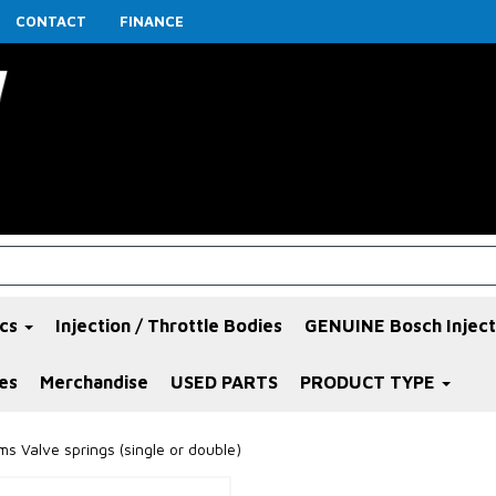
CONTACT
FINANCE
ics
Injection / Throttle Bodies
GENUINE Bosch Inject
es
Merchandise
USED PARTS
PRODUCT TYPE
s Valve springs (single or double)