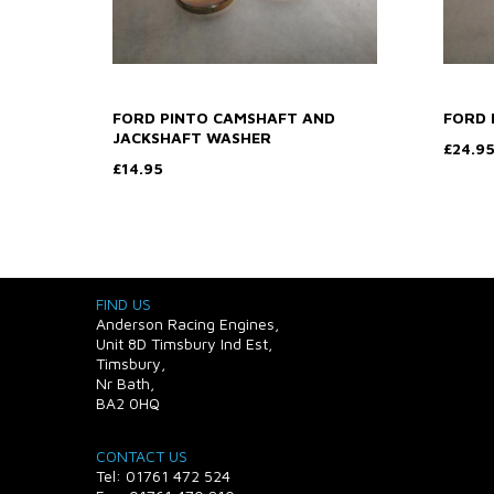
FORD PINTO CAMSHAFT AND
FORD 
JACKSHAFT WASHER
£24.9
£14.95
FIND US
Anderson Racing Engines,
Unit 8D Timsbury Ind Est,
Timsbury,
Nr Bath,
BA2 0HQ
CONTACT US
Tel: 01761 472 524