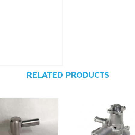
RELATED PRODUCTS