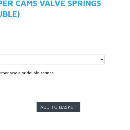
PER CAMS VALVE SPRINGS
UBLE)
ither single or double springs
ADD TO BASKET