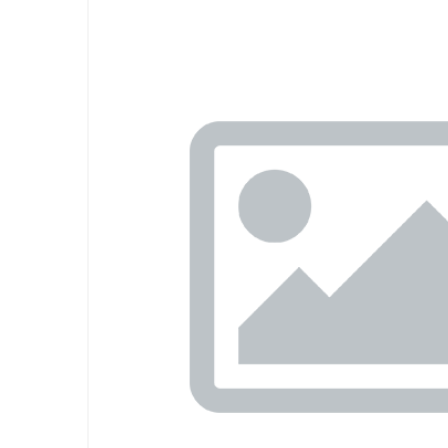
Previous