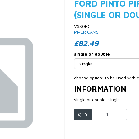
FORD PINTO PI
(SINGLE OR DO
VSSOHC
PIPER CAMS
£82.49
single or double
Next
choose option: to be used with e
INFORMATION
single or double: single
QTY