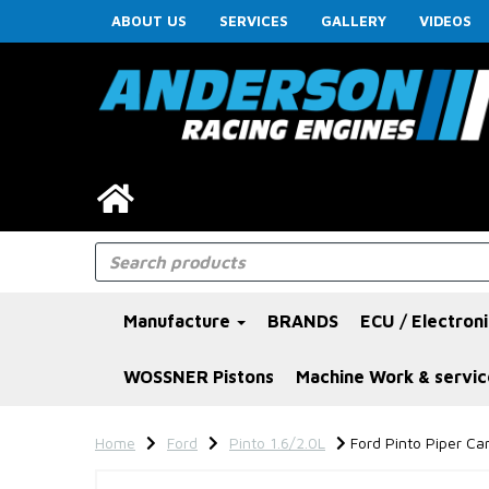
ABOUT US
SERVICES
GALLERY
VIDEOS
Manufacture
BRANDS
ECU / Electron
WOSSNER Pistons
Machine Work & servic
Home
Ford
Pinto 1.6/2.0L
Ford Pinto Piper Cam