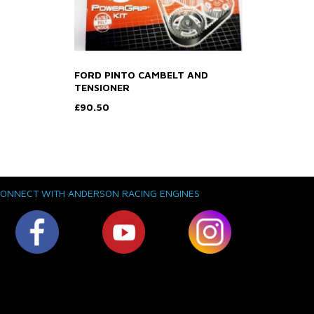
FORD PINTO CAMBELT AND
TENSIONER
£90.50
ONNECT WITH ANDERSON RACING ENGINES