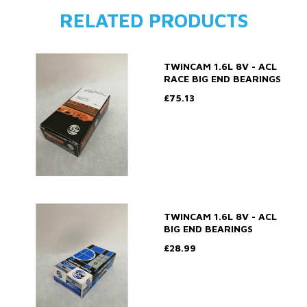
RELATED PRODUCTS
TWINCAM 1.6L 8V - ACL
RACE BIG END BEARINGS
£75.13
TWINCAM 1.6L 8V - ACL
BIG END BEARINGS
£28.99