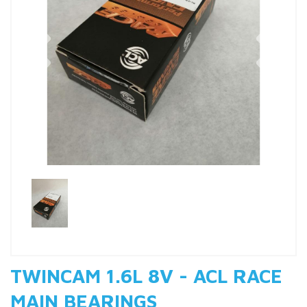
Previous
Nex
TWINCAM 1.6L 8V - ACL RACE
MAIN BEARINGS