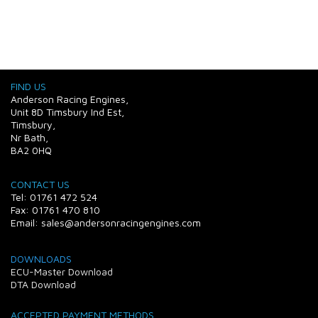
FIND US
Anderson Racing Engines,
Unit 8D Timsbury Ind Est,
Timsbury,
Nr Bath,
BA2 0HQ
CONTACT US
Tel: 01761 472 524
Fax: 01761 470 810
Email: sales@andersonracingengines.com
DOWNLOADS
ECU-Master Download
DTA Download
ACCEPTED PAYMENT METHODS