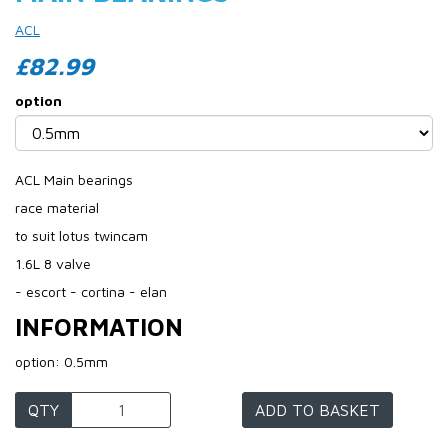
ACL
£82.99
option
ACL Main bearings
race material
to suit lotus twincam
1.6L 8 valve
- escort - cortina - elan
INFORMATION
option: 0.5mm
QTY
ADD TO BASKET