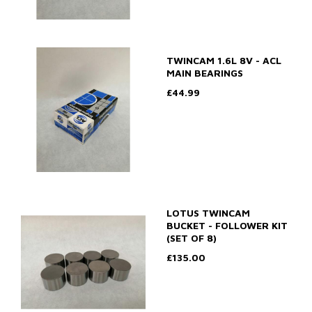
TWINCAM 1.6L 8V - ACL
MAIN BEARINGS
£44.99
LOTUS TWINCAM
BUCKET - FOLLOWER KIT
(SET OF 8)
£135.00