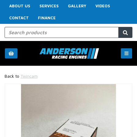
ABOUT US
SERVICES
GALLERY
VIDEOS
CONTACT
FINANCE
Back to
Twincam