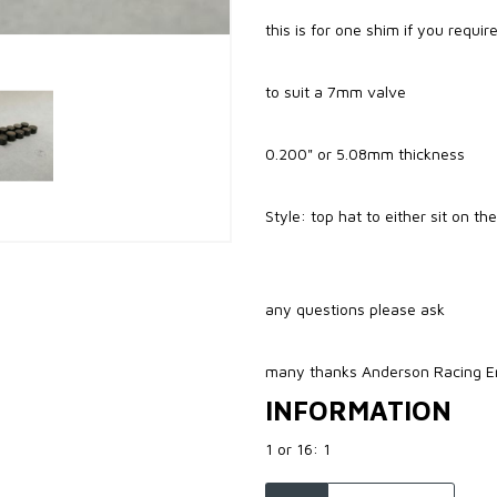
this is for one shim if you requi
to suit a 7mm valve
0.200" or 5.08mm thickness
Style: top hat to either sit on th
any questions please ask
many thanks Anderson Racing E
INFORMATION
1 or 16: 1