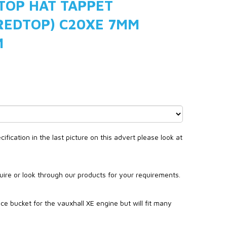
 TOP HAT TAPPET
REDTOP) C20XE 7MM
M
fication in the last picture on this advert please look at
quire or look through our products for your requirements.
ce bucket for the vauxhall XE engine but will fit many