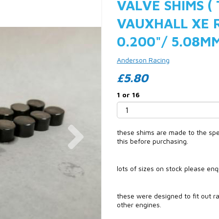
VALVE SHIMS (
VAUXHALL XE 
0.200"/ 5.08M
Anderson Racing
£5.80
1 or 16
Next
these shims are made to the speci
this before purchasing.
lots of sizes on stock please en
these were designed to fit out ra
other engines.