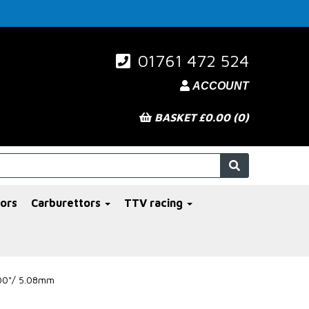
01761 472 524
ACCOUNT
BASKET £0.00 (0)
ors
Carburettors
TTV racing
200"/ 5.08mm