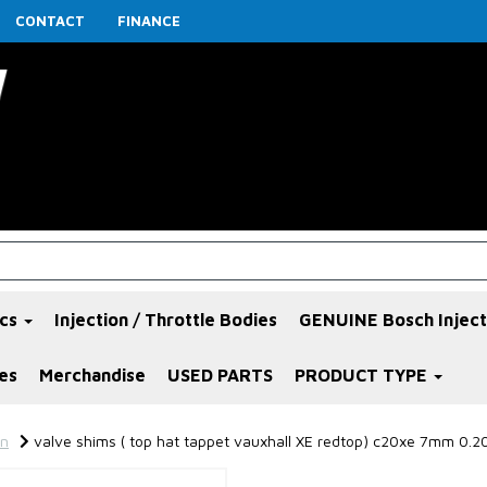
CONTACT
FINANCE
ics
Injection / Throttle Bodies
GENUINE Bosch Inject
es
Merchandise
USED PARTS
PRODUCT TYPE
in
valve shims ( top hat tappet vauxhall XE redtop) c20xe 7mm 0.