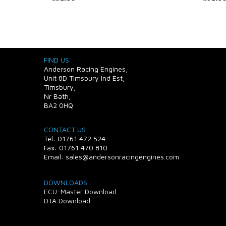
FIND US
Anderson Racing Engines,
Unit 8D Timsbury Ind Est,
Timsbury,
Nr Bath,
BA2 0HQ
CONTACT US
Tel: 01761 472 524
Fax: 01761 470 810
Email: sales@andersonracingengines.com
DOWNLOADS
ECU-Master Download
DTA Download