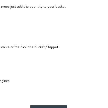
re more just add the quantity to your basket
e valve or the dick of a bucket / tappet
ngines