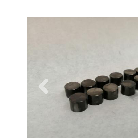
Previous