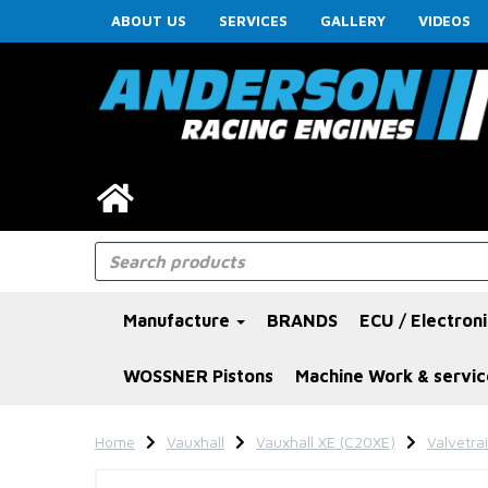
ABOUT US
SERVICES
GALLERY
VIDEOS
Manufacture
BRANDS
ECU / Electron
WOSSNER Pistons
Machine Work & servic
Home
Vauxhall
Vauxhall XE (C20XE)
Valvetra