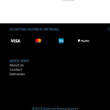
ACCEPTED PAYMENT METHODS
C
QUICK LINKS
About Us
Contact
Deliveries
© 2019 Anderson Racing Engines