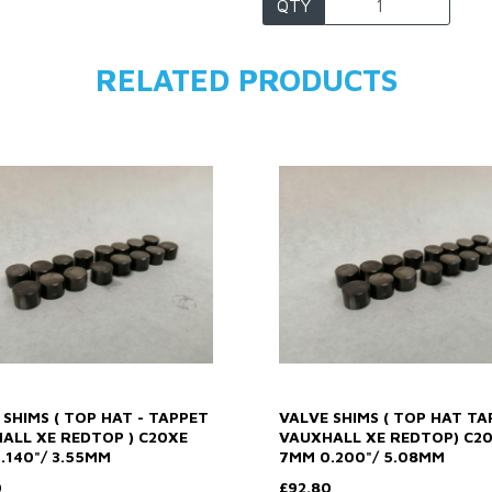
QTY
RELATED PRODUCTS
 SHIMS ( TOP HAT - TAPPET
VALVE SHIMS ( TOP HAT TA
ALL XE REDTOP ) C20XE
VAUXHALL XE REDTOP) C2
.140"/ 3.55MM
7MM 0.200"/ 5.08MM
0
£92.80