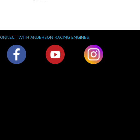
ONNECT WITH ANDERSON RACING ENGINES