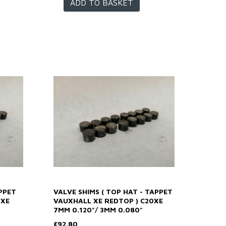
ADD TO BASKET
PPET
VALVE SHIMS ( TOP HAT - TAPPET
0XE
VAUXHALL XE REDTOP ) C20XE
7MM 0.120"/ 3MM 0.080"
£92.80