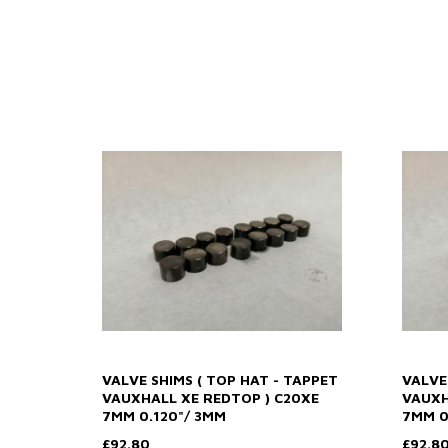
VALVE SHIMS ( TOP HAT - TAPPET
VALVE
VAUXHALL XE REDTOP ) C20XE
VAUXH
7MM 0.120"/ 3MM
7MM 0
£92.80
£92.8