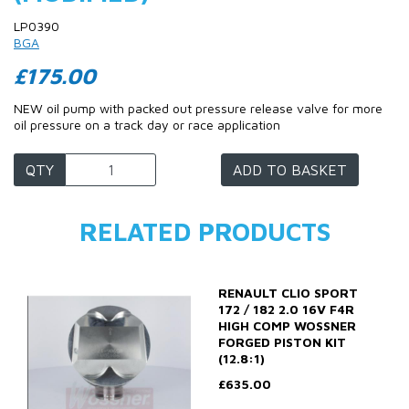
LP0390
BGA
£175.00
NEW oil pump with packed out pressure release valve for more
oil pressure on a track day or race application
QTY
ADD TO BASKET
RELATED PRODUCTS
RENAULT CLIO SPORT
172 / 182 2.0 16V F4R
HIGH COMP WOSSNER
FORGED PISTON KIT
(12.8:1)
£635.00