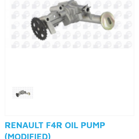
Previous
Nex
RENAULT F4R OIL PUMP
(MODIFIED)