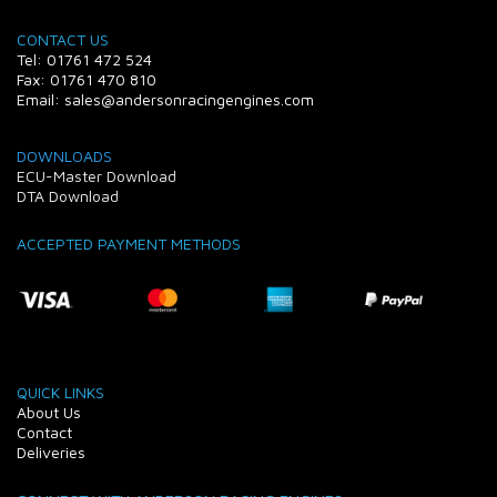
CONTACT US
Tel: 01761 472 524
Fax: 01761 470 810
Email: sales@andersonracingengines.com
DOWNLOADS
ECU-Master Download
DTA Download
ACCEPTED PAYMENT METHODS
QUICK LINKS
About Us
Contact
Deliveries