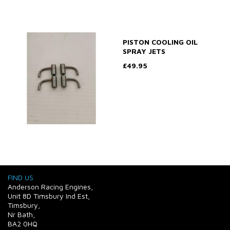
PISTON COOLING OIL
SPRAY JETS
£49.95
FIND US
Anderson Racing Engines,
Unit 8D Timsbury Ind Est,
Timsbury,
Nr Bath,
BA2 0HQ