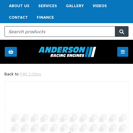
ABOUT US
SERVICES
GALLERY
VIDEOS
CONTACT
FINANCE
Back to
F4R 2.0litre