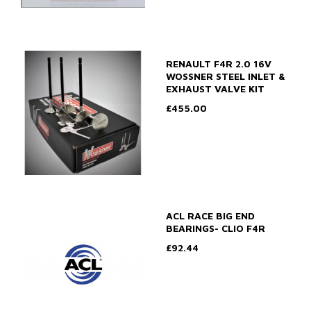
RENAULT F4R 2.0 16V
WOSSNER STEEL INLET &
EXHAUST VALVE KIT
£455.00
ACL RACE BIG END
BEARINGS- CLIO F4R
£92.44