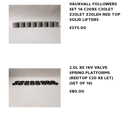
VAUXHALL FOLLOWERS
SET 16 C20XE C20LET
Z20LET Z20LEH RED TOP
SOLID LIFTERS
£375.00
2.0L XE 16V VALVE
SPRING PLATFORMS
(REDTOP C20 XE LET)
(SET OF 16)
£80.00