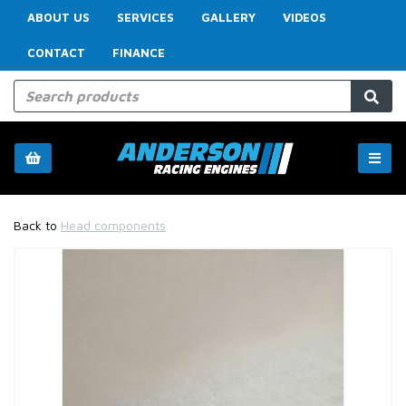
ABOUT US
SERVICES
GALLERY
VIDEOS
CONTACT
FINANCE
Back to
Head components