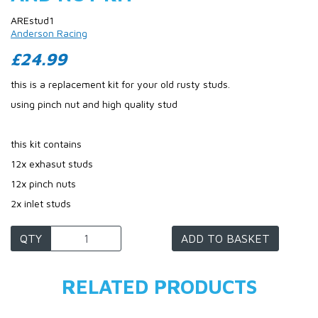
AREstud1
Anderson Racing
£24.99
this is a replacement kit for your old rusty studs.
using pinch nut and high quality stud
this kit contains
12x exhasut studs
12x pinch nuts
2x inlet studs
QTY
ADD TO BASKET
RELATED PRODUCTS