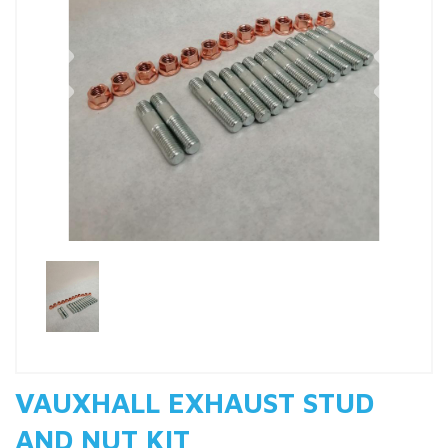
Previous
Nex
VAUXHALL EXHAUST STUD
AND NUT KIT