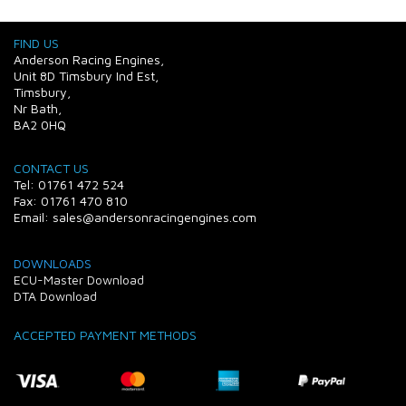
FIND US
Anderson Racing Engines,
Unit 8D Timsbury Ind Est,
Timsbury,
Nr Bath,
BA2 0HQ
CONTACT US
Tel: 01761 472 524
Fax: 01761 470 810
Email: sales@andersonracingengines.com
DOWNLOADS
ECU-Master Download
DTA Download
ACCEPTED PAYMENT METHODS