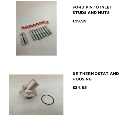
FORD PINTO INLET
STUDS AND NUTS
£19.99
XE THERMOSTAT AND
HOUSING
£34.85